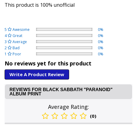
This product is 100% unofficial
5
Awesome
0%
4
Great
0%
3
Average
0%
2
Bad
0%
1
Poor
0%
No reviews yet for this product
Write A Product Review
REVIEWS FOR BLACK SABBATH "PARANOID"
ALBUM PRINT
Average Rating:
(0)