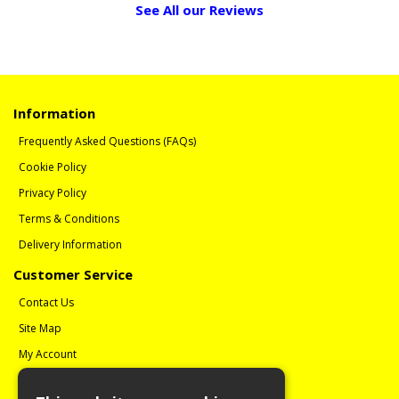
See All our Reviews
Information
Frequently Asked Questions (FAQs)
Cookie Policy
Privacy Policy
Terms & Conditions
Delivery Information
Customer Service
Contact Us
Site Map
My Account
Order History