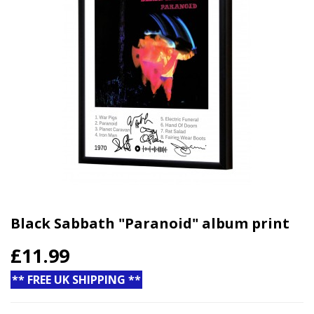
Black Sabbath "Paranoid" album print
£11.99
** FREE UK SHIPPING **