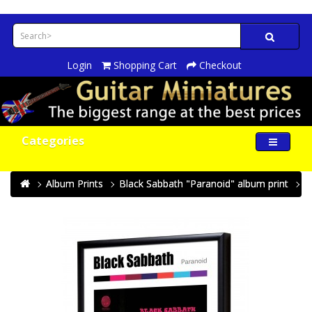
Login
Shopping Cart
Checkout
Categories
Album Prints
Black Sabbath "Paranoid" album print