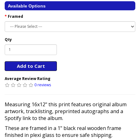
Available Options
Framed
Qty
Add to Cart
Average Review Rating
0 reviews
Measuring 16x12" this print features original album
artwork, tracklisting, preprinted autographs and a
Spotify link to the album.
These are framed in a 1" black real wooden frame
finished in plexi glass to ensure safe shipping.