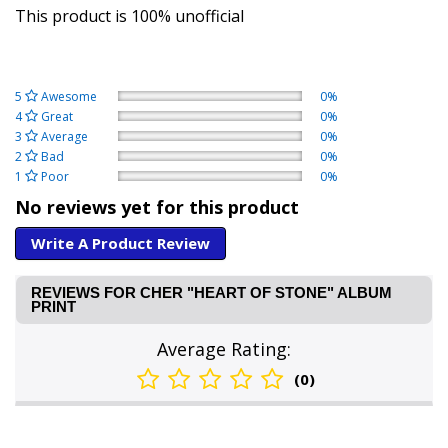
This product is 100% unofficial
5
Awesome
0%
4
Great
0%
3
Average
0%
2
Bad
0%
1
Poor
0%
No reviews yet for this product
Write A Product Review
REVIEWS FOR CHER "HEART OF STONE" ALBUM
PRINT
Average Rating:
(0)