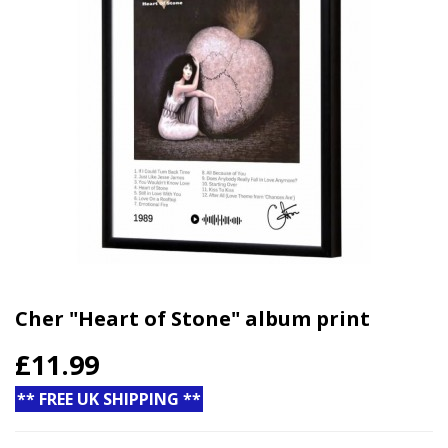
Cher "Heart of Stone" album print
£11.99
** FREE UK SHIPPING **