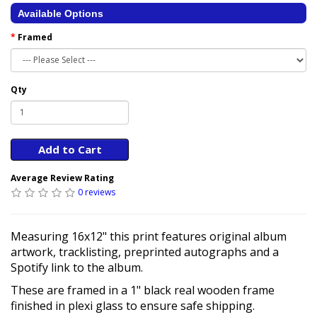
Available Options
Framed
Qty
Add to Cart
Average Review Rating
0 reviews
Measuring 16x12" this print features original album
artwork, tracklisting, preprinted autographs and a
Spotify link to the album.
These are framed in a 1" black real wooden frame
finished in plexi glass to ensure safe shipping.