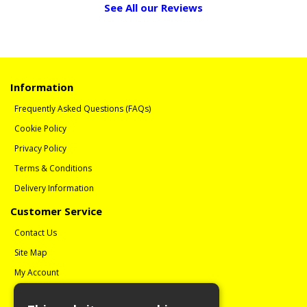
See All our Reviews
Information
Frequently Asked Questions (FAQs)
Cookie Policy
Privacy Policy
Terms & Conditions
Delivery Information
Customer Service
Contact Us
Site Map
My Account
Order History