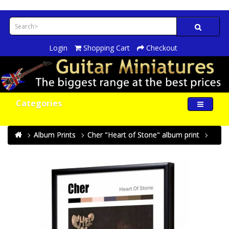
Login
Shopping Cart
Checkout
Categories
Album Prints
Cher "Heart of Stone" album print