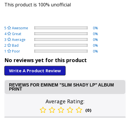
This product is 100% unofficial
5
Awesome
0%
4
Great
0%
3
Average
0%
2
Bad
0%
1
Poor
0%
No reviews yet for this product
Write A Product Review
REVIEWS FOR EMINEM "SLIM SHADY LP" ALBUM
PRINT
Average Rating:
(0)