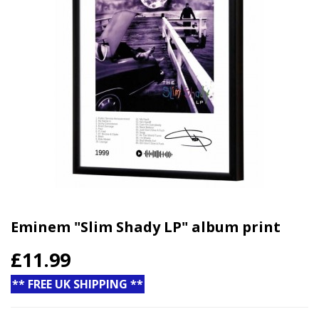
Eminem "Slim Shady LP" album print
£11.99
** FREE UK SHIPPING **