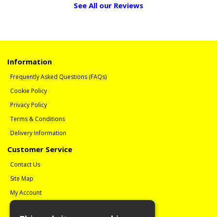
See All our Reviews
Information
Frequently Asked Questions (FAQs)
Cookie Policy
Privacy Policy
Terms & Conditions
Delivery Information
Customer Service
Contact Us
Site Map
My Account
Order History