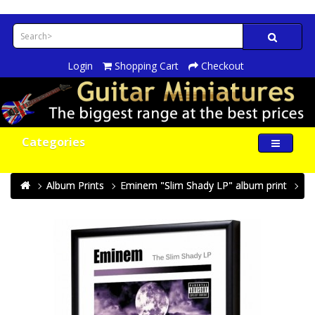
Login
Shopping Cart
Checkout
Categories
Album Prints
Eminem "Slim Shady LP" album print