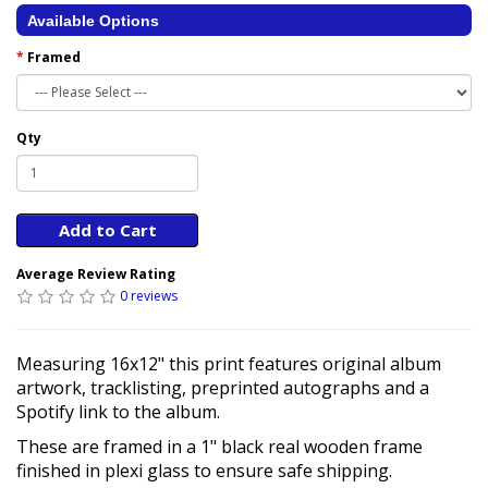
Available Options
Framed
Qty
Add to Cart
Average Review Rating
0 reviews
Measuring 16x12" this print features original album
artwork, tracklisting, preprinted autographs and a
Spotify link to the album.
These are framed in a 1" black real wooden frame
finished in plexi glass to ensure safe shipping.