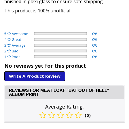
finished in plexi glass to ensure safe shipping.
This product is 100% unofficial
5
Awesome
0%
4
Great
0%
3
Average
0%
2
Bad
0%
1
Poor
0%
No reviews yet for this product
Write A Product Review
REVIEWS FOR MEAT LOAF "BAT OUT OF HELL"
ALBUM PRINT
Average Rating:
(0)