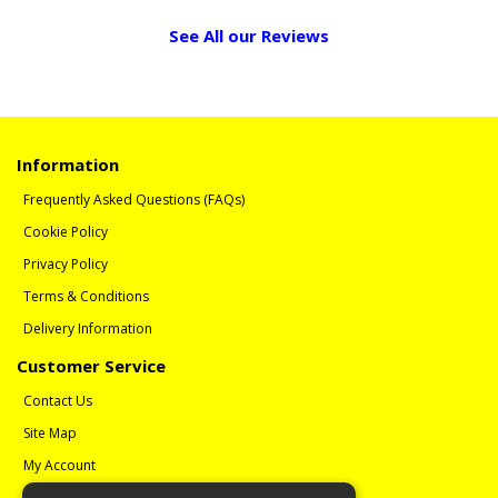
See All our Reviews
Information
Frequently Asked Questions (FAQs)
Cookie Policy
Privacy Policy
Terms & Conditions
Delivery Information
Customer Service
Contact Us
Site Map
My Account
Order History