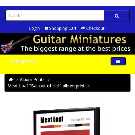
Login
Shopping Cart
Checkout
Categories
Album Prints
Meat Loaf "Bat out of Hell" album print