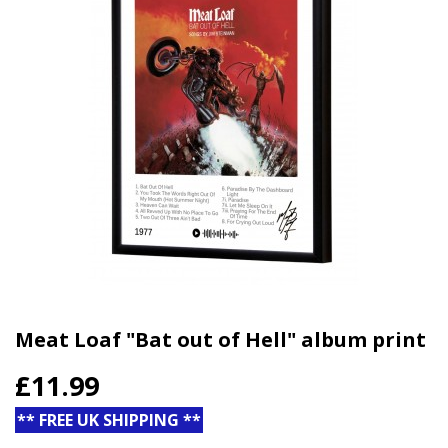
Meat Loaf "Bat out of Hell" album print
£11.99
** FREE UK SHIPPING **