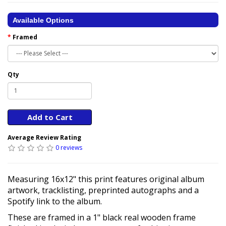
Available Options
Framed
Qty
Add to Cart
Average Review Rating
0 reviews
Measuring 16x12" this print features original album
artwork, tracklisting, preprinted autographs and a
Spotify link to the album.
These are framed in a 1" black real wooden frame