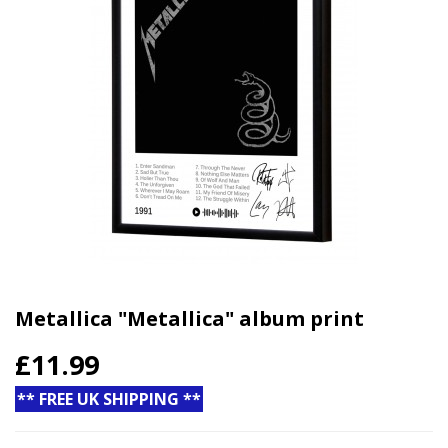
Metallica "Metallica" album print
£11.99
** FREE UK SHIPPING **