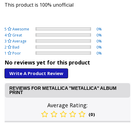
This product is 100% unofficial
5
Awesome
0%
4
Great
0%
3
Average
0%
2
Bad
0%
1
Poor
0%
No reviews yet for this product
Write A Product Review
REVIEWS FOR METALLICA "METALLICA" ALBUM
PRINT
Average Rating:
(0)