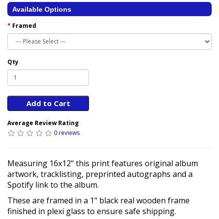
Available Options
Framed
Qty
Add to Cart
Average Review Rating
0 reviews
Measuring 16x12" this print features original album
artwork, tracklisting, preprinted autographs and a
Spotify link to the album.
These are framed in a 1" black real wooden frame
finished in plexi glass to ensure safe shipping.