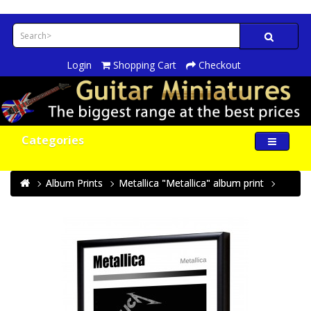
Login
Shopping Cart
Checkout
Categories
Album Prints
Metallica "Metallica" album print