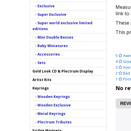
- Exclusive
Measuri
link to
- Super Exclusive
These a
- Super world exclusive limited
editions
This pr
- Mini Double Basses
- Baby Miniatures
- Accessories
5
Awe
4
Grea
- Sets
3
Aver
Gold Look CD & Plectrum Display
2
Bad
1
Poo
Artist Kits
No re
Keyrings
- Wooden Keyrings
REVI
- Wooden Exclusive
- Metal Keyrings
- Plectrum Tributes
Fridge Magnets