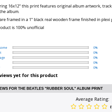
ng 16x12" this print features original album artwork, track
 the album.
re framed in a 1" black real wooden frame finished in plexi 
oduct is 100% unofficial
some
0%
t
0%
age
0%
0%
r
0%
views yet for this product
EWS FOR THE BEATLES "RUBBER SOUL" ALBUM PRINT
Average Rating:
(