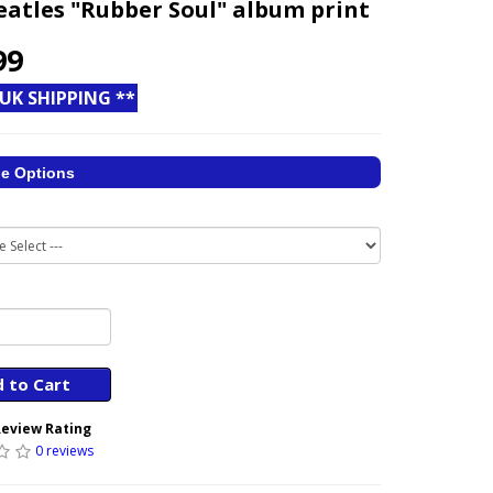
eatles "Rubber Soul" album print
99
 UK SHIPPING **
le Options
 to Cart
eview Rating
0 reviews