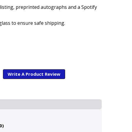
listing, preprinted autographs and a Spotify
glass to ensure safe shipping.
Write A Product Review
0)