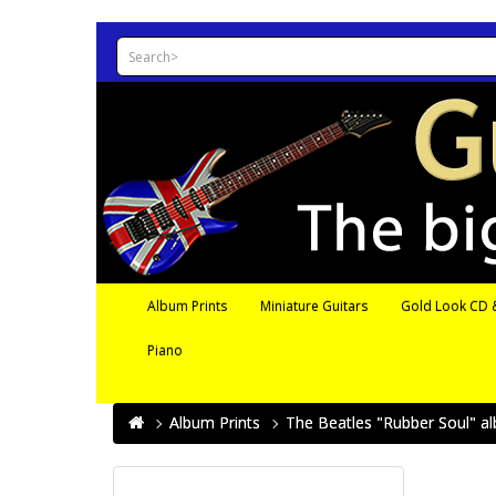
Album Prints
Miniature Guitars
Gold Look CD &
Piano
Album Prints
The Beatles "Rubber Soul" al