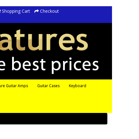
Shopping Cart
Checkout
ure Guitar Amps
Guitar Cases
Keyboard