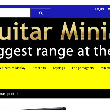
Login
 Plectrum Display
Artist Kits
Keyrings
Fridge Magnets
Miniat
bum print