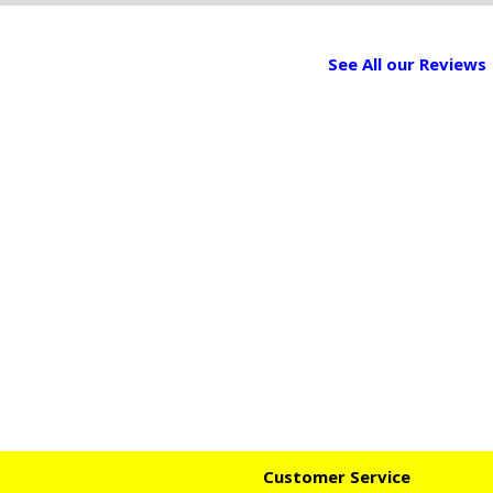
See All our Reviews
Customer Service