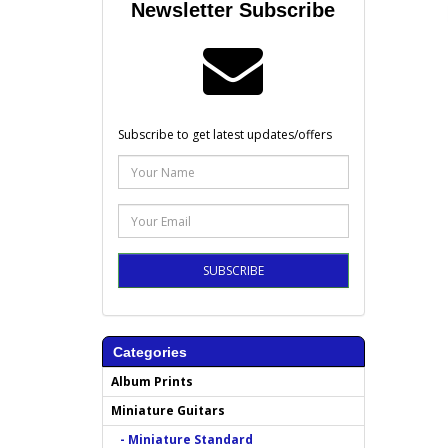
Newsletter Subscribe
Subscribe to get latest updates/offers
SUBSCRIBE
Categories
Album Prints
Miniature Guitars
- Miniature Standard