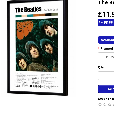
The B
£11.
** FREE
Availab
Framed
Qty
Add
Average R