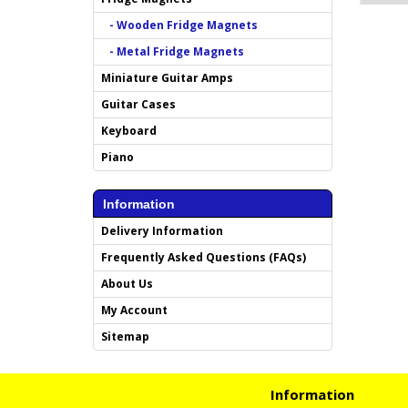
- Wooden Fridge Magnets
- Metal Fridge Magnets
Miniature Guitar Amps
Guitar Cases
Keyboard
Piano
Information
Delivery Information
Frequently Asked Questions (FAQs)
About Us
My Account
Sitemap
Information