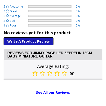
5
Awesome
0%
4
Great
0%
3
Average
0%
2
Bad
0%
1
Poor
0%
No reviews yet for this product
Write A Product Review
REVIEWS FOR JIMMY PAGE LED ZEPPELIN 15CM
BABY MINIATURE GUITAR
Average Rating:
(0)
See All our Reviews