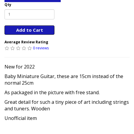
Qty
Add to Cart
Average Review Rating
0 reviews
New for 2022
Baby Miniature Guitar, these are 15cm instead of the
normal 25cm
As packaged in the picture with free stand.
Great detail for such a tiny piece of art including strings
and tuners. Wooden
Unofficial item