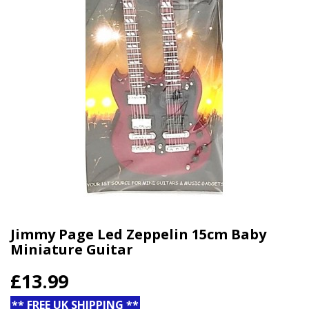
Jimmy Page Led Zeppelin 15cm Baby
Miniature Guitar
£13.99
** FREE UK SHIPPING **