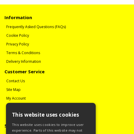
Information
Frequently Asked Questions (FAQs)
Cookie Policy
Privacy Policy
Terms & Conditions
Delivery Information
Customer Service
Contact Us
Site Map
My Account
Order History
This website uses cookies
Reviews
This website uses cookies to improve user
Social Media
experience. Parts of this website may not