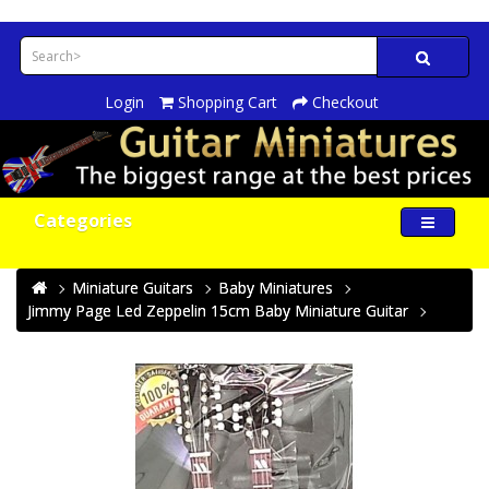
Login
Shopping Cart
Checkout
Categories
Miniature Guitars
Baby Miniatures
Jimmy Page Led Zeppelin 15cm Baby Miniature Guitar