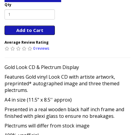
Qty
Add to Cart
Average Review Rating
0 reviews
Gold Look CD & Plectrum Display
Features Gold vinyl Look CD with artiste artwork,
preprinted* autographed image and three themed
plectrums.
A4 in size (11.5" x 8.5'' approx)
Presented in a real wooden black half inch frame and
finished with plexi glass to ensure no breakages.
Plectrums will differ from stock image