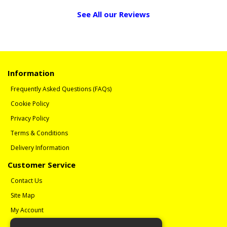
See All our Reviews
Information
Frequently Asked Questions (FAQs)
Cookie Policy
Privacy Policy
Terms & Conditions
Delivery Information
Customer Service
Contact Us
Site Map
My Account
Order History