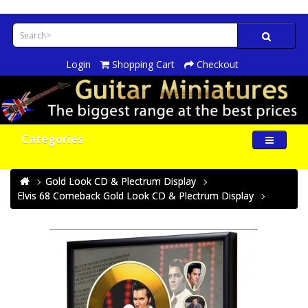
Login
Shopping Cart
Checkout
Categories
Gold Look CD & Plectrum Display
Elvis 68 Comeback Gold Look CD & Plectrum Display