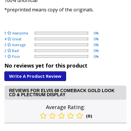
100% unofficial
*preprinted means copy of the originals.
5
Awesome
0%
4
Great
0%
3
Average
0%
2
Bad
0%
1
Poor
0%
No reviews yet for this product
Write A Product Review
REVIEWS FOR ELVIS 68 COMEBACK GOLD LOOK
CD & PLECTRUM DISPLAY
Average Rating:
(0)