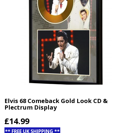
Elvis 68 Comeback Gold Look CD &
Plectrum Display
£14.99
** FREE UK SHIPPING **