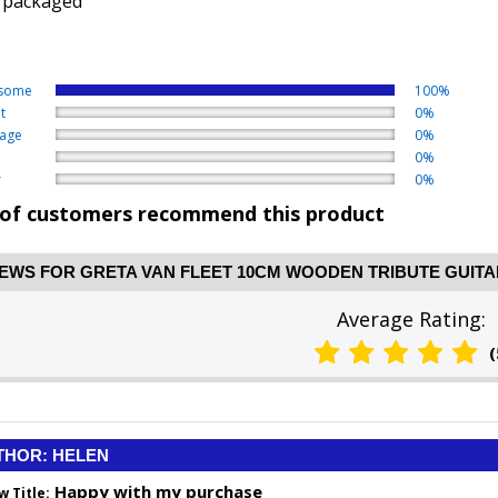
 packaged
some
100%
t
0%
age
0%
0%
r
0%
of customers recommend this product
EWS FOR GRETA VAN FLEET 10CM WOODEN TRIBUTE GUITA
Average Rating:
(
THOR: HELEN
Happy with my purchase
w Title: