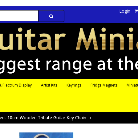
Login
 Plectrum Display
Artist Kits
Keyrings
Fridge Magnets
Miniat
leet 10cm Wooden Tribute Guitar Key Chain