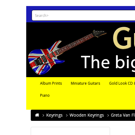
Album Prints
Miniature Guitars
Gold Look CD &
Piano
Keyrings
Wooden Keyrings
Greta Van F