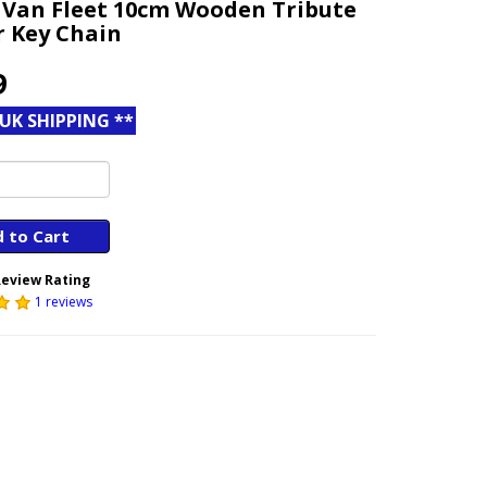
 Van Fleet 10cm Wooden Tribute
r Key Chain
9
 UK SHIPPING **
 to Cart
eview Rating
1 reviews