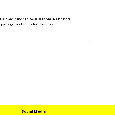
 He loved it and had never seen one like it before.
 packaged and in time for Christmas.
Social Media