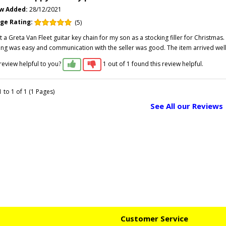
w Added:
28/12/2021
ge Rating:
(5)
 a Greta Van Fleet guitar key chain for my son as a stocking filler for Christmas.
ng was easy and communication with the seller was good. The item arrived well
s review helpful to you?
1 out of 1 found this review helpful.
 to 1 of 1 (1 Pages)
See All our Reviews
Customer Service