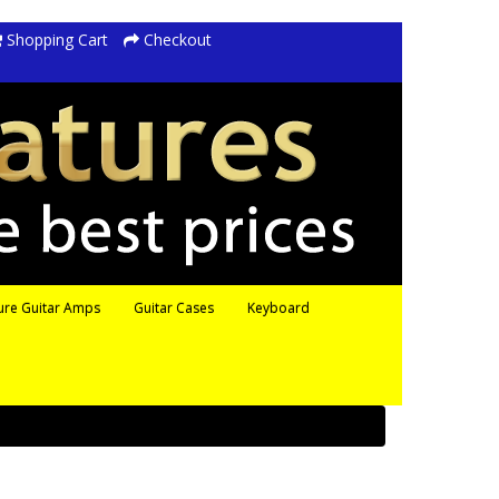
Shopping Cart
Checkout
ure Guitar Amps
Guitar Cases
Keyboard