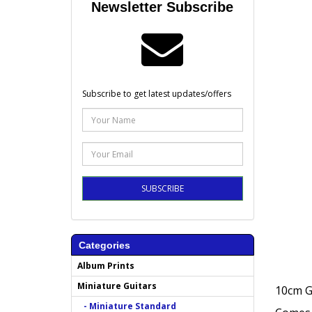
Newsletter Subscribe
Subscribe to get latest updates/offers
SUBSCRIBE
Categories
Album Prints
Miniature Guitars
10cm G
- Miniature Standard