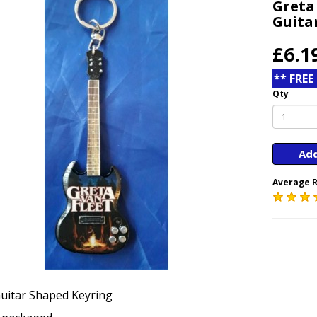
Greta
Guita
£6.1
** FREE
Qty
Add
Average R
uitar Shaped Keyring