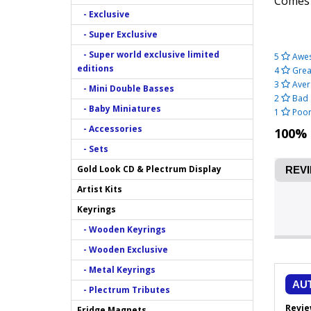
Comes
- Exclusive
- Super Exclusive
- Super world exclusive limited
5
Awe
editions
4
Grea
3
Aver
- Mini Double Basses
2
Bad
- Baby Miniatures
1
Poo
- Accessories
100% 
- Sets
Gold Look CD & Plectrum Display
REVI
Artist Kits
Keyrings
- Wooden Keyrings
- Wooden Exclusive
- Metal Keyrings
AU
- Plectrum Tributes
Revie
Fridge Magnets