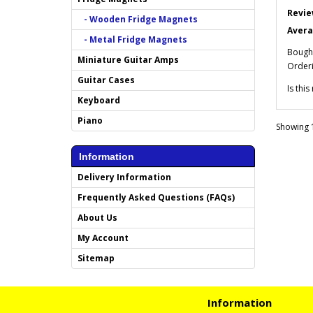
Revie
- Wooden Fridge Magnets
Avera
- Metal Fridge Magnets
Bought
Miniature Guitar Amps
Orderi
Guitar Cases
Is thi
Keyboard
Piano
Showing 1
Information
Delivery Information
Frequently Asked Questions (FAQs)
About Us
My Account
Sitemap
Information