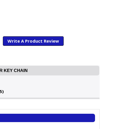
Write A Product Review
R KEY CHAIN
5)