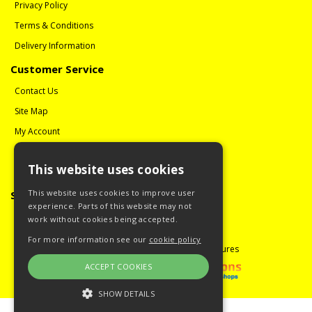
Privacy Policy
Terms & Conditions
Delivery Information
Customer Service
Contact Us
Site Map
My Account
Order History
This website uses cookies
Reviews
This website uses cookies to improve user
Social Media
experience. Parts of this website may not
Follow us on Facebook
work without cookies being accepted.
For more information see our
cookie policy
Copyright © 2008 - 2026 Guitar Miniatures
ACCEPT COOKIES
SHOW DETAILS