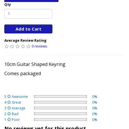
Qty
Add to Cart
Average Review Rating
0 reviews
10cm Guitar Shaped Keyring
Comes packaged
5
Awesome
0%
4
Great
0%
3
Average
0%
2
Bad
0%
1
Poor
0%
No reviews yet for this product