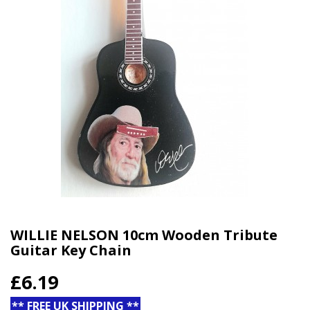
WILLIE NELSON 10cm Wooden Tribute
Guitar Key Chain
£6.19
** FREE UK SHIPPING **