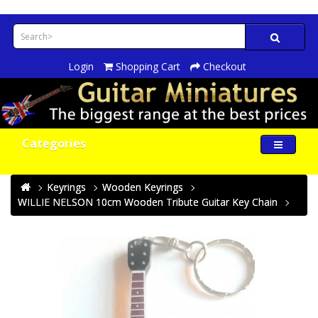
Login
Shopping Cart
Checkout
Categories
Keyrings
Wooden Keyrings
WILLIE NELSON 10cm Wooden Tribute Guitar Key Chain