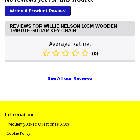
Write A Product Review
REVIEWS FOR WILLIE NELSON 10CM WOODEN
TRIBUTE GUITAR KEY CHAIN
Average Rating:
(0)
See All our Reviews
Information
Frequently Asked Questions (FAQs)
Cookie Policy