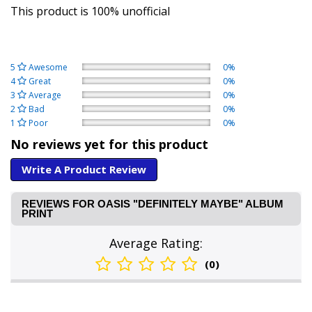
This product is 100% unofficial
5
Awesome
0%
4
Great
0%
3
Average
0%
2
Bad
0%
1
Poor
0%
No reviews yet for this product
Write A Product Review
REVIEWS FOR OASIS "DEFINITELY MAYBE" ALBUM
PRINT
Average Rating:
(0)