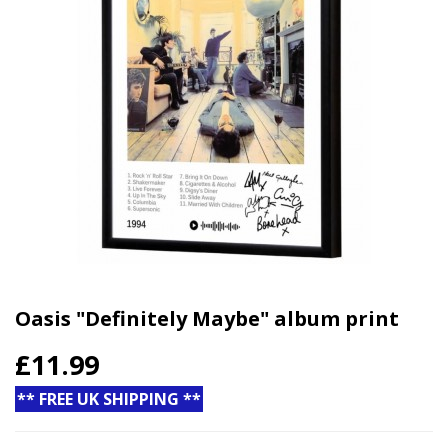
Oasis "Definitely Maybe" album print
£11.99
** FREE UK SHIPPING **