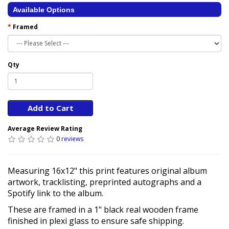
Available Options
Framed
Qty
Add to Cart
Average Review Rating
0 reviews
Measuring 16x12" this print features original album
artwork, tracklisting, preprinted autographs and a
Spotify link to the album.
These are framed in a 1" black real wooden frame
finished in plexi glass to ensure safe shipping.