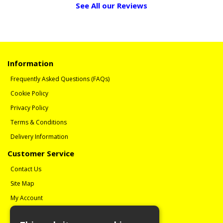
See All our Reviews
Information
Frequently Asked Questions (FAQs)
Cookie Policy
Privacy Policy
Terms & Conditions
Delivery Information
Customer Service
Contact Us
Site Map
My Account
Order History