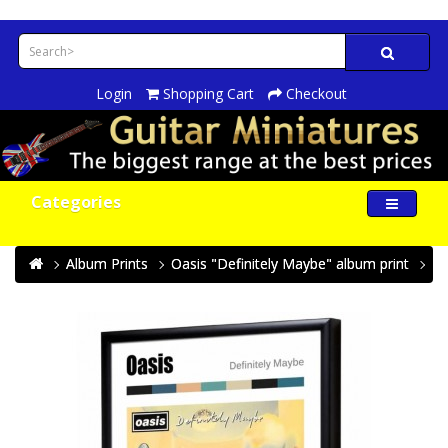
Login
Shopping Cart
Checkout
Categories
Album Prints
Oasis "Definitely Maybe" album print