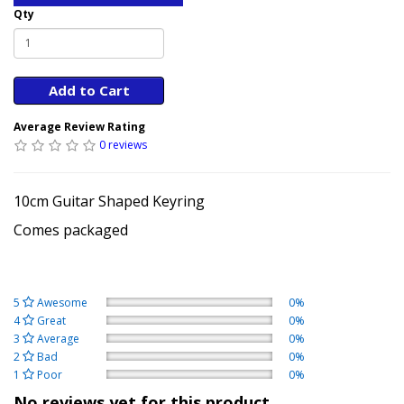
Qty
Add to Cart
Average Review Rating
0 reviews
10cm Guitar Shaped Keyring
Comes packaged
5
Awesome
0%
4
Great
0%
3
Average
0%
2
Bad
0%
1
Poor
0%
No reviews yet for this product