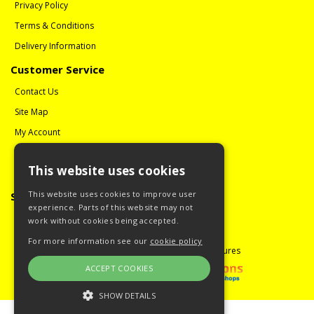
Privacy Policy
Terms & Conditions
Delivery Information
Customer Service
Contact Us
Site Map
My Account
Order History
This website uses cookies
Reviews
This website uses cookies to improve user
Social Media
experience. Parts of this website may not
Follow us on Facebook
work without cookies being accepted.
For more information see our
cookie policy
Copyright © 2008 - 2026 Guitar Miniatures
ACCEPT COOKIES
SHOW DETAILS