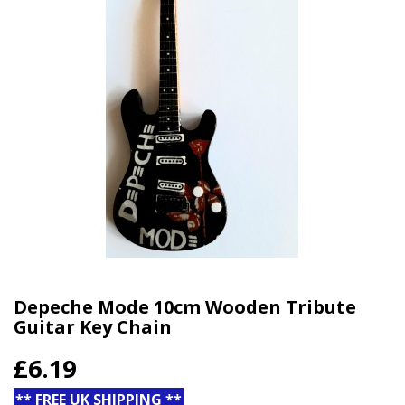
Depeche Mode 10cm Wooden Tribute
Guitar Key Chain
£6.19
** FREE UK SHIPPING **