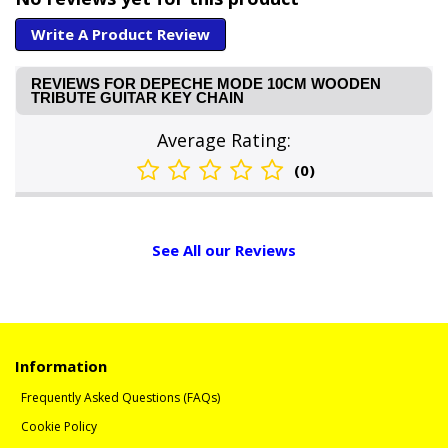
Write A Product Review
REVIEWS FOR DEPECHE MODE 10CM WOODEN
TRIBUTE GUITAR KEY CHAIN
Average Rating:
(0)
See All our Reviews
Information
Frequently Asked Questions (FAQs)
Cookie Policy