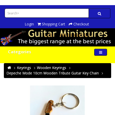
Login
Shopping Cart
Checkout
Categories
Keyrings
Wooden Keyrings
Depeche Mode 10cm Wooden Tribute Guitar Key Chain