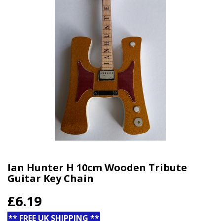
Ian Hunter H 10cm Wooden Tribute
Guitar Key Chain
£6.19
** FREE UK SHIPPING **