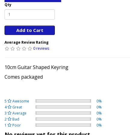
Qty
Add to Cart
Average Review Rating
0 reviews
10cm Guitar Shaped Keyring
Comes packaged
5
Awesome
0%
4
Great
0%
3
Average
0%
2
Bad
0%
1
Poor
0%
No reviews yet for this product