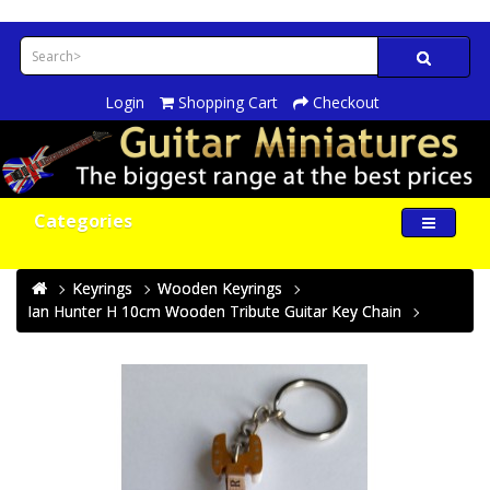
Login
Shopping Cart
Checkout
Categories
Keyrings
Wooden Keyrings
Ian Hunter H 10cm Wooden Tribute Guitar Key Chain