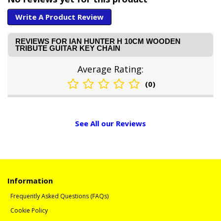
Write A Product Review
REVIEWS FOR IAN HUNTER H 10CM WOODEN
TRIBUTE GUITAR KEY CHAIN
Average Rating:
(0)
See All our Reviews
Information
Frequently Asked Questions (FAQs)
Cookie Policy