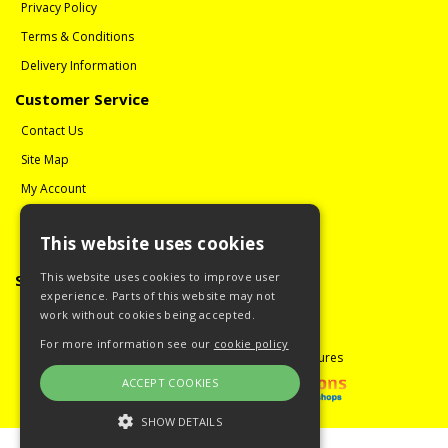
Privacy Policy
Terms & Conditions
Delivery Information
Customer Service
Contact Us
Site Map
My Account
Order History
This website uses cookies
Reviews
This website uses cookies to improve user
Social Media
experience. Parts of this website may not
Follow us on Facebook
work without cookies being accepted.
For more information see our
cookie policy
Copyright © 2008 - 2026 Guitar Miniatures
ACCEPT COOKIES
SHOW DETAILS