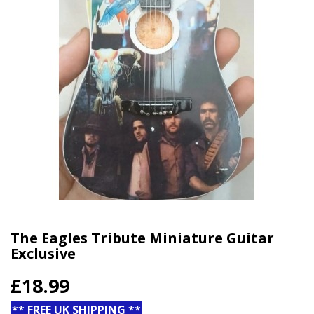
The Eagles Tribute Miniature Guitar
Exclusive
£18.99
** FREE UK SHIPPING **