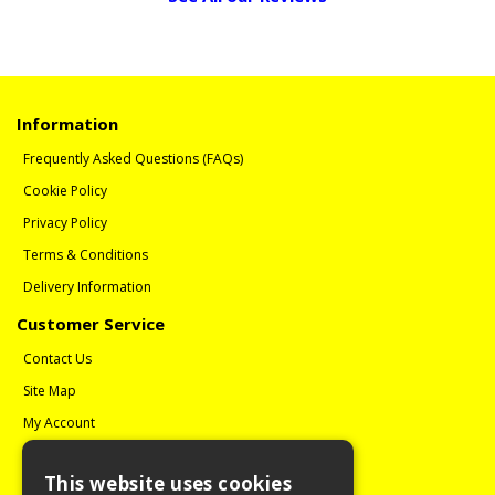
Information
Frequently Asked Questions (FAQs)
Cookie Policy
Privacy Policy
Terms & Conditions
Delivery Information
Customer Service
Contact Us
Site Map
My Account
Order History
This website uses cookies
Reviews