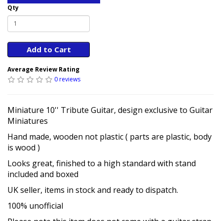
Qty
Add to Cart
Average Review Rating
0 reviews
Miniature 10'' Tribute Guitar, design exclusive to Guitar
Miniatures
Hand made, wooden not plastic ( parts are plastic, body
is wood )
Looks great, finished to a high standard with stand
included and boxed
UK seller, items in stock and ready to dispatch.
100% unofficial