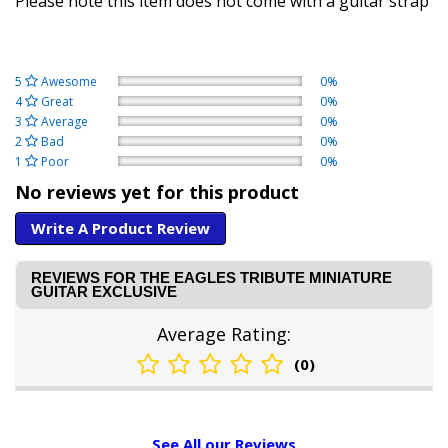
Please note this item does not come with a guitar strap
5
Awesome
0%
4
Great
0%
3
Average
0%
2
Bad
0%
1
Poor
0%
No reviews yet for this product
Write A Product Review
REVIEWS FOR THE EAGLES TRIBUTE MINIATURE
GUITAR EXCLUSIVE
Average Rating:
(0)
See All our Reviews