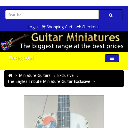
Login
Shopping Cart
Checkout
Categories
Miniature Guitars
Exclusive
The Eagles Tribute Miniature Guitar Exclusive