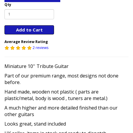
Qty
Add to Cart
Average Review Rating
2 reviews
Miniature 10'' Tribute Guitar
Part of our premium range, most designs not done
before.
Hand made, wooden not plastic ( parts are
plastic/metal, body is wood , tuners are metal.)
A much higher and more detailed finished than our
other guitars
Looks great, stand included