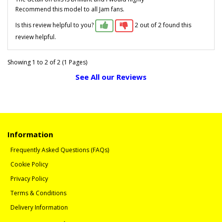
Recommend this model to all Jam fans.
Is this review helpful to you?
2 out of 2 found this
review helpful.
Showing 1 to 2 of 2 (1 Pages)
See All our Reviews
Information
Frequently Asked Questions (FAQs)
Cookie Policy
Privacy Policy
Terms & Conditions
Delivery Information