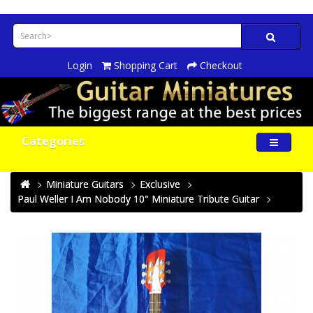
Login
Shopping Cart
Checkout
Categories
Miniature Guitars
Exclusive
Paul Weller I Am Nobody 10" Miniature Tribute Guitar