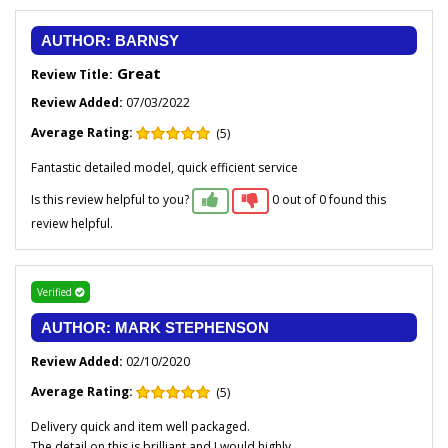
AUTHOR: BARNSY
Great
Review Title:
Review Added:
07/03/2022
Average Rating:
(5)
Fantastic detailed model, quick efficient service
Is this review helpful to you?
0 out of 0 found this
review helpful.
Verified
AUTHOR: MARK STEPHENSON
Review Added:
02/10/2020
Average Rating:
(5)
Delivery quick and item well packaged.
The detail on this is brilliant and I would highly