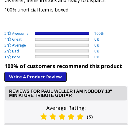
UK seller, items in stock and ready to dispatch.
100% unofficial Item is boxed
5
Awesome
100%
4
Great
0%
3
Average
0%
2
Bad
0%
1
Poor
0%
100% of customers recommend this product
Write A Product Review
REVIEWS FOR PAUL WELLER I AM NOBODY 10"
MINIATURE TRIBUTE GUITAR
Average Rating:
(5)