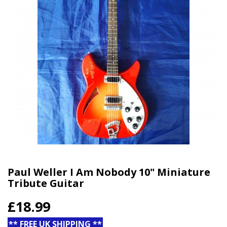
Paul Weller I Am Nobody 10" Miniature
Tribute Guitar
£18.99
** FREE UK SHIPPING **