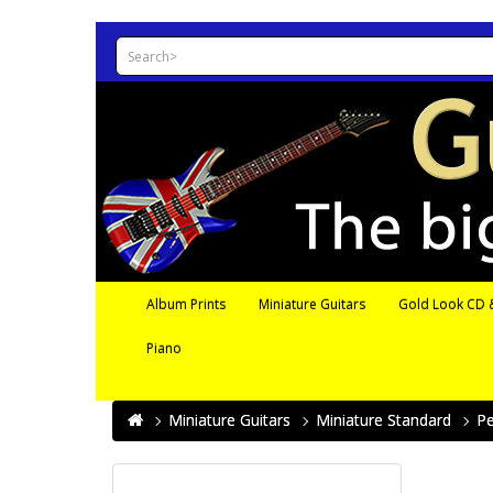
Album Prints
Miniature Guitars
Gold Look CD &
Piano
Miniature Guitars
Miniature Standard
Pe