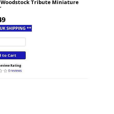
 Woodstock Tribute Miniature
r
49
 UK SHIPPING **
 to Cart
eview Rating
0 reviews