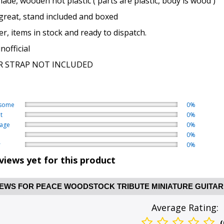
de, wooden not plastic ( parts are plastic, body is wood )
great, stand included and boxed
er, items in stock and ready to dispatch.
official
R STRAP NOT INCLUDED
some
0%
t
0%
age
0%
0%
r
0%
views yet for this product
EWS FOR PEACE WOODSTOCK TRIBUTE MINIATURE GUITAR
Average Rating:
(