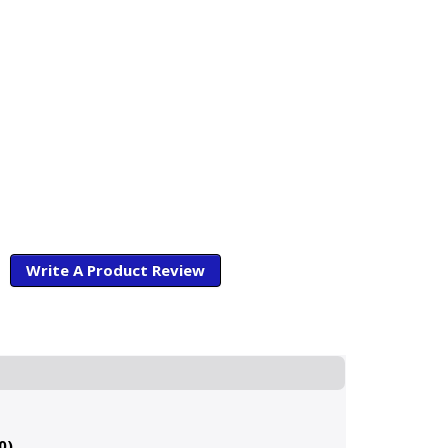
Write A Product Review
0)