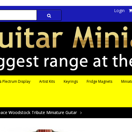
Login
 Plectrum Display
Artist Kits
Keyrings
Fridge Magnets
Miniat
ace Woodstock Tribute Miniature Guitar