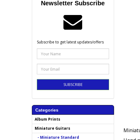
Newsletter Subscribe
Subscribe to get latest updates/offers
SUBSCRIBE
Categories
Album Prints
Miniature Guitars
Miniatu
- Miniature Standard