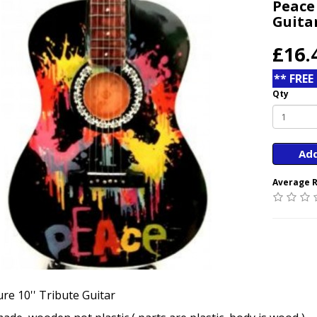
Peace
Guita
£16.
** FREE
Qty
Add
Average R
re 10'' Tribute Guitar