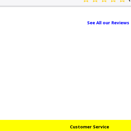
See All our Reviews
Customer Service