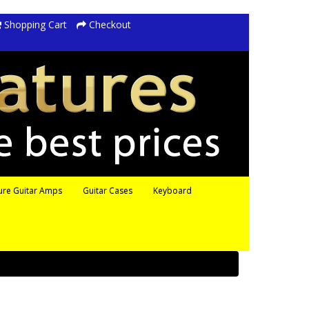
Shopping Cart
Checkout
ure Guitar Amps
Guitar Cases
Keyboard