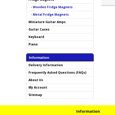
- Wooden Fridge Magnets
- Metal Fridge Magnets
Miniature Guitar Amps
Guitar Cases
Keyboard
Piano
Information
Delivery Information
Frequently Asked Questions (FAQs)
About Us
My Account
Sitemap
Information