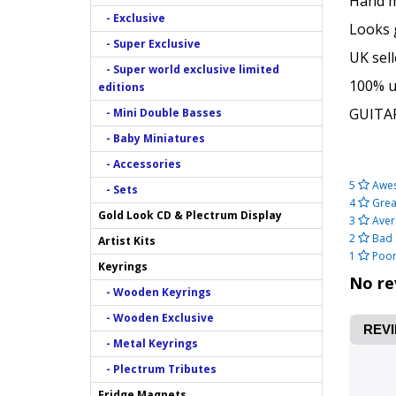
Hand ma
- Exclusive
Looks 
- Super Exclusive
UK sell
- Super world exclusive limited
100% un
editions
GUITA
- Mini Double Basses
- Baby Miniatures
- Accessories
5
Awe
- Sets
4
Grea
Gold Look CD & Plectrum Display
3
Aver
2
Bad
Artist Kits
1
Poo
Keyrings
No re
- Wooden Keyrings
- Wooden Exclusive
REVI
- Metal Keyrings
- Plectrum Tributes
Fridge Magnets